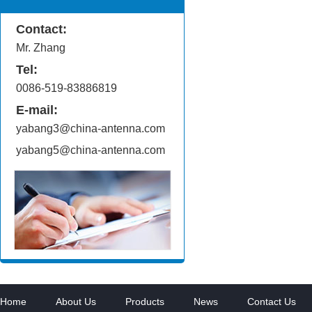
Contact:
Mr. Zhang
Tel:
0086-519-83886819
E-mail:
yabang3@china-antenna.com
yabang5@china-antenna.com
Home
About Us
Products
News
Contact Us