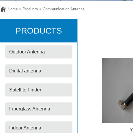
Home
>
Products
> Communication Antenna
PRODUCTS
Outdoor Antenna
Digital antenna
Satellite Finder
Fiberglass Antenna
Indoor Antenna
Y