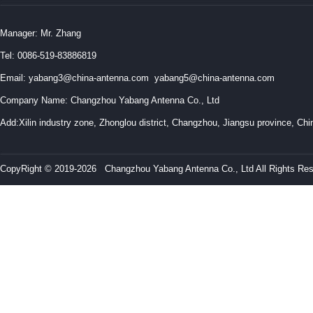
Manager: Mr. Zhang
Tel: 0086-519-83886819
Email:
yabang3@china-antenna.com
yabang5@china-antenna.com
Company Name:
Changzhou Yabang Antenna Co., Ltd
Add:Xilin industry zone, Zhonglou district, Changzhou, Jiangsu province, Chi
CopyRight © 2019-2026 Changzhou Yabang Antenna Co., Ltd All Rights Re