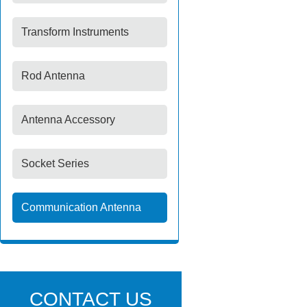
Transform Instruments
Rod Antenna
Antenna Accessory
Socket Series
Communication Antenna
CONTACT US