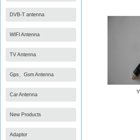
DVB-T antenna
WIFI Antenna
TV Antenna
Gps、Gsm Antenna
Y
Car Antenna
New Products
Adaptor