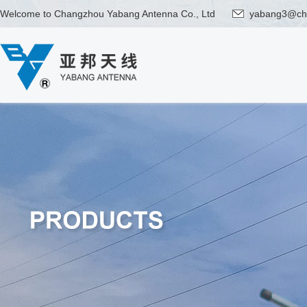
Welcome to Changzhou Yabang Antenna Co., Ltd
yabang3@ch