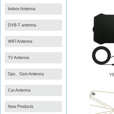
Indoor Antenna
DVB-T antenna
WIFI Antenna
TV Antenna
Gps、Gsm Antenna
Y
Car Antenna
New Products