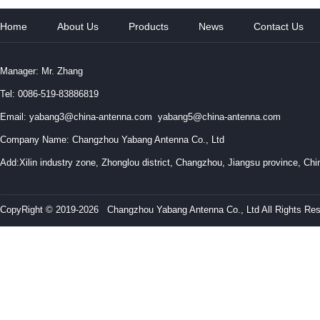
Home
About Us
Products
News
Contact Us
Manager: Mr. Zhang
Tel: 0086-519-83886819
Email:
yabang3@china-antenna.com
yabang5@china-antenna.com
Company Name:
Changzhou Yabang Antenna Co., Ltd
Add:Xilin industry zone, Zhonglou district, Changzhou, Jiangsu province, Chi
CopyRight © 2019-2026 Changzhou Yabang Antenna Co., Ltd All Rights Re