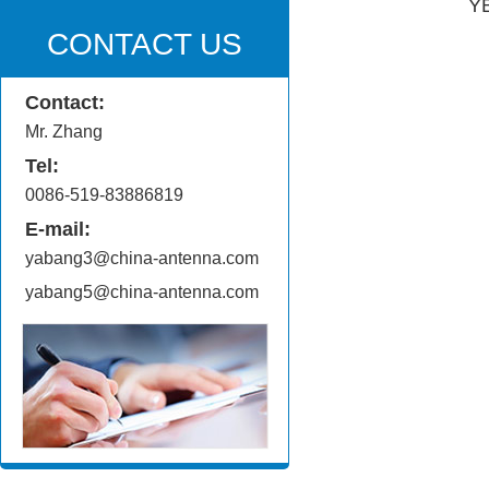
Y
CONTACT US
Contact:
Mr. Zhang
Tel:
0086-519-83886819
E-mail:
yabang3@china-antenna.com
yabang5@china-antenna.com