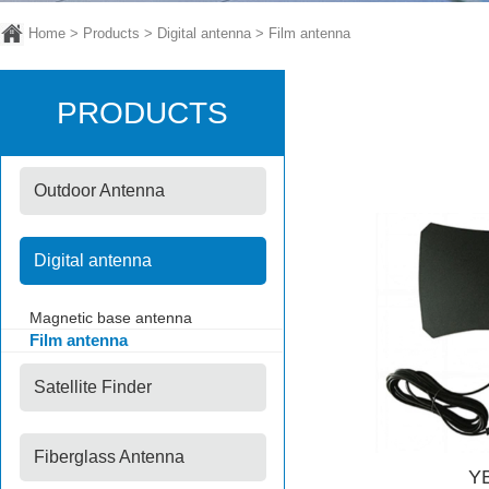
Home
>
Products
>
Digital antenna
> Film antenna
PRODUCTS
Outdoor Antenna
Digital antenna
Magnetic base antenna
Film antenna
Satellite Finder
Fiberglass Antenna
Y