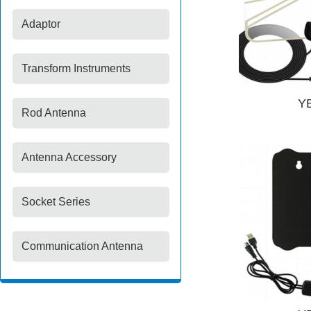
Adaptor
Transform Instruments
Y
Rod Antenna
Antenna Accessory
Socket Series
Communication Antenna