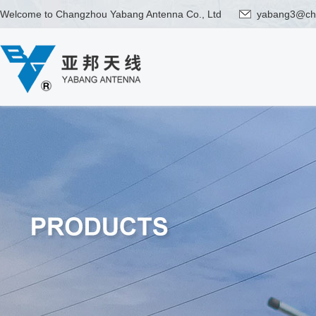
Welcome to Changzhou Yabang Antenna Co., Ltd
yabang3@ch