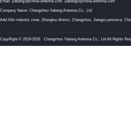
Email:
yabang3@china-antenna.com
yabang5@china-antenna.com
Company Name:
Changzhou Yabang Antenna Co., Ltd
Add:Xilin industry zone, Zhonglou district, Changzhou, Jiangsu province, Chi
CopyRight © 2019-2026 Changzhou Yabang Antenna Co., Ltd All Rights Re