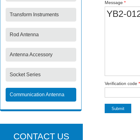
Message
*
Transform Instruments
Rod Antenna
Antenna Accessory
Socket Series
Verification code
*
Communication Antenna
CONTACT US