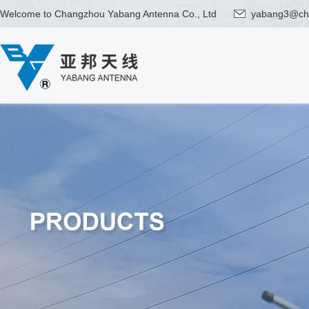
Welcome to Changzhou Yabang Antenna Co., Ltd
yabang3@ch