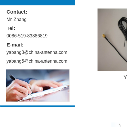
Contact:
Mr. Zhang
Tel:
0086-519-83886819
E-mail:
yabang3@china-antenna.com
yabang5@china-antenna.com
Y