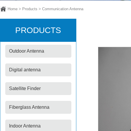
Home
>
Products
>
Communication Antenna
PRODUCTS
Outdoor Antenna
Digital antenna
Satellite Finder
Fiberglass Antenna
Indoor Antenna