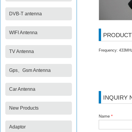
DVB-T antenna
WIFI Antenna
PRODUCT
Frequency: 433MHz
TV Antenna
Gps、Gsm Antenna
Car Antenna
INQUIRY
New Products
Name
*
Adaptor