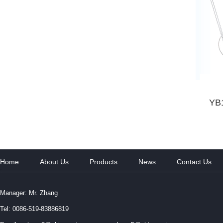
YB
Home
About Us
Products
News
Contact Us
Manager: Mr. Zhang
Tel: 0086-519-83886819